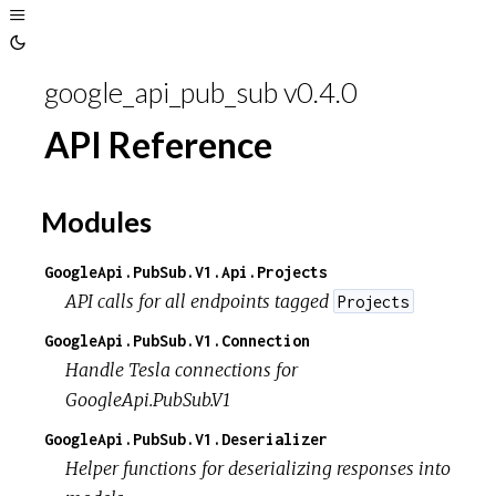
Toggle
Sidebar
Toggle
Theme
google_api_pub_sub v0.4.0
API Reference
Modules
GoogleApi.PubSub.V1.Api.Projects
API calls for all endpoints tagged
Projects
GoogleApi.PubSub.V1.Connection
Handle Tesla connections for
GoogleApi.PubSub.V1
GoogleApi.PubSub.V1.Deserializer
Helper functions for deserializing responses into