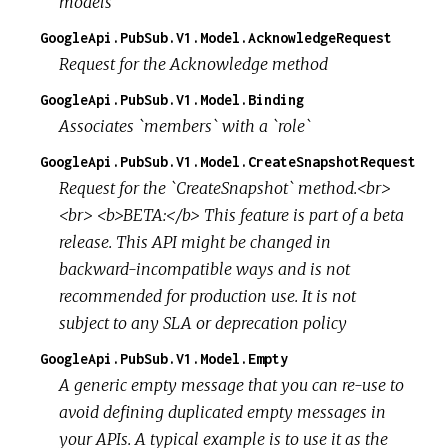
models
GoogleApi.PubSub.V1.Model.AcknowledgeRequest
Request for the Acknowledge method
GoogleApi.PubSub.V1.Model.Binding
Associates `members` with a `role`
GoogleApi.PubSub.V1.Model.CreateSnapshotRequest
Request for the `CreateSnapshot` method.<br>
<br> <b>BETA:</b> This feature is part of a beta
release. This API might be changed in
backward-incompatible ways and is not
recommended for production use. It is not
subject to any SLA or deprecation policy
GoogleApi.PubSub.V1.Model.Empty
A generic empty message that you can re-use to
avoid defining duplicated empty messages in
your APIs. A typical example is to use it as the