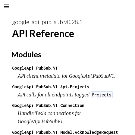
google_api_pub_sub v0.28.1
API Reference
Modules
GoogleApi.PubSub.V1
API client metadata for GoogleApi.PubSub.V1.
GoogleApi.PubSub.V1.Api.Projects
API calls for all endpoints tagged
.
Projects
GoogleApi.PubSub.V1.Connection
Handle Tesla connections for
GoogleApi.PubSub.V1.
GoogleApi.PubSub.V1.Model.AcknowledgeRequest