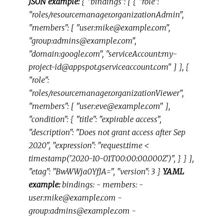
JSON example:
{ "bindings": [ { "role":
"roles/resourcemanager.organizationAdmin",
"members": [ "user:mike@example.com",
"group:admins@example.com",
"domain:google.com", "serviceAccount:my-
project-id@appspot.gserviceaccount.com" ] }, {
"role":
"roles/resourcemanager.organizationViewer",
"members": [ "user:eve@example.com" ],
"condition": { "title": "expirable access",
"description": "Does not grant access after Sep
2020", "expression": "request.time <
timestamp('2020-10-01T00:00:00.000Z')", } } ],
"etag": "BwWWja0YfJA=", "version": 3 }
YAML
example:
bindings: - members: -
user:mike@example.com -
group:admins@example.com -