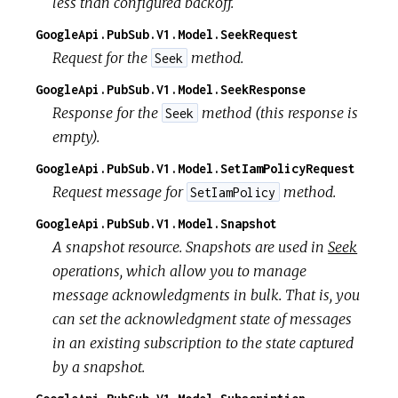
less than configured backoff.
GoogleApi.PubSub.V1.Model.SeekRequest
Request for the
method.
Seek
GoogleApi.PubSub.V1.Model.SeekResponse
Response for the
method (this response is
Seek
empty).
GoogleApi.PubSub.V1.Model.SetIamPolicyRequest
Request message for
method.
SetIamPolicy
GoogleApi.PubSub.V1.Model.Snapshot
A snapshot resource. Snapshots are used in
Seek
operations, which allow you to manage
message acknowledgments in bulk. That is, you
can set the acknowledgment state of messages
in an existing subscription to the state captured
by a snapshot.