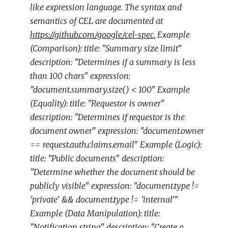
like expression language. The syntax and
semantics of CEL are documented at
https://github.com/google/cel-spec.
Example
(Comparison): title: "Summary size limit"
description: "Determines if a summary is less
than 100 chars" expression:
"document.summary.size() < 100" Example
(Equality): title: "Requestor is owner"
description: "Determines if requestor is the
document owner" expression: "document.owner
== request.auth.claims.email" Example (Logic):
title: "Public documents" description:
"Determine whether the document should be
publicly visible" expression: "document.type !=
'private' && document.type != 'internal'"
Example (Data Manipulation): title:
"Notification string" description: "Create a