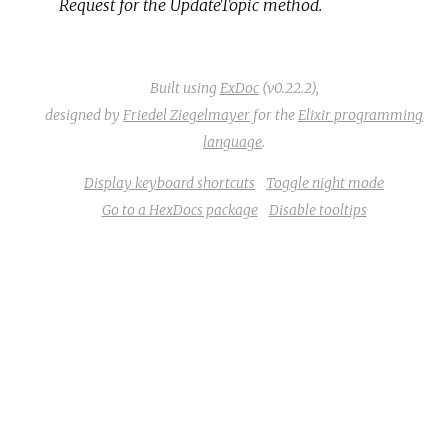
Request for the UpdateTopic method.
Built using
ExDoc
(v0.22.2),
designed by
Friedel Ziegelmayer
for the
Elixir programming
language
.
Display keyboard shortcuts
Toggle night mode
Go to a HexDocs package
Disable tooltips