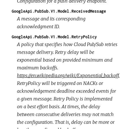
Configuration for a push delivery endpoint.
GoogleApi.PubSub.V1.Model.ReceivedMessage
A message and its corresponding
acknowledgment ID.
GoogleApi.PubSub.V1.Model.RetryPolicy
A policy that specifies how Cloud Pub/Sub retries
message delivery. Retry delay will be
exponential based on provided minimum and
maximum backoffs.
https://en.wikipedia.org/wiki/Exponential_backoff.
RetryPolicy will be triggered on NACKs or
acknowledgement deadline exceeded events for
a given message. Retry Policy is implemented
on a best effort basis. At times, the delay
between consecutive deliveries may not match
the configuration. That is, delay can be more or