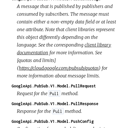
A message that is published by publishers and
consumed by subscribers. The message must
contain either a non-empty data field or at least
one attribute. Note that client libraries represent
this object differently depending on the
language. See the corresponding
client library
documentation
for more information. See
[quotas and limits]
(
https://cloud.google.com/pubsub/quotas
) for
more information about message limits.
GoogleApi.PubSub.V1.Model.PullRequest
Request for the
method.
Pull
GoogleApi.PubSub.V1.Model.PullResponse
Response for the
method.
Pull
GoogleApi.PubSub.V1.Model.PushConfig