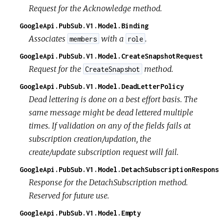
Request for the Acknowledge method.
GoogleApi.PubSub.V1.Model.Binding
Associates
with a
.
members
role
GoogleApi.PubSub.V1.Model.CreateSnapshotRequest
Request for the
method.
CreateSnapshot
GoogleApi.PubSub.V1.Model.DeadLetterPolicy
Dead lettering is done on a best effort basis. The
same message might be dead lettered multiple
times. If validation on any of the fields fails at
subscription creation/updation, the
create/update subscription request will fail.
GoogleApi.PubSub.V1.Model.DetachSubscriptionRespons
Response for the DetachSubscription method.
Reserved for future use.
GoogleApi.PubSub.V1.Model.Empty