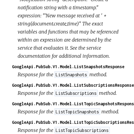
notification string with a timestamp."
expression: "'New message received at ' +
string(document.create_time)" The exact
variables and functions that may be referenced
within an expression are determined by the
service that evaluates it. See the service
documentation for additional information.
GoogleApi.PubSub.V1.Model.ListSnapshotsResponse
Response for the
method.
ListSnapshots
GoogleApi.PubSub.V1.Model.ListSubscriptionsResponse
Response for the
method.
ListSubscriptions
GoogleApi.PubSub.V1.Model.ListTopicSnapshotsRespons
Response for the
method.
ListTopicSnapshots
GoogleApi.PubSub.V1.Model.ListTopicSubscriptionsRes
Response for the
ListTopicSubscriptions