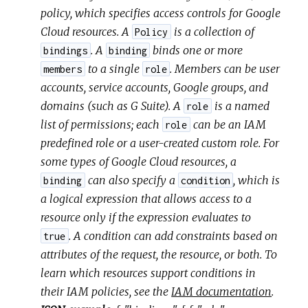
policy, which specifies access controls for Google
Cloud resources. A
is a collection of
Policy
. A
binds one or more
bindings
binding
to a single
. Members can be user
members
role
accounts, service accounts, Google groups, and
domains (such as G Suite). A
is a named
role
list of permissions; each
can be an IAM
role
predefined role or a user-created custom role. For
some types of Google Cloud resources, a
can also specify a
, which is
binding
condition
a logical expression that allows access to a
resource only if the expression evaluates to
. A condition can add constraints based on
true
attributes of the request, the resource, or both. To
learn which resources support conditions in
their IAM policies, see the
IAM documentation
.