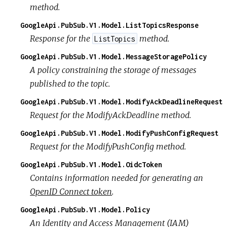
method.
GoogleApi.PubSub.V1.Model.ListTopicsResponse
Response for the
method.
ListTopics
GoogleApi.PubSub.V1.Model.MessageStoragePolicy
A policy constraining the storage of messages
published to the topic.
GoogleApi.PubSub.V1.Model.ModifyAckDeadlineRequest
Request for the ModifyAckDeadline method.
GoogleApi.PubSub.V1.Model.ModifyPushConfigRequest
Request for the ModifyPushConfig method.
GoogleApi.PubSub.V1.Model.OidcToken
Contains information needed for generating an
OpenID Connect token
.
GoogleApi.PubSub.V1.Model.Policy
An Identity and Access Management (IAM)