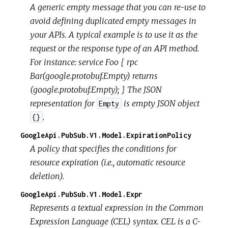
A generic empty message that you can re-use to
avoid defining duplicated empty messages in
your APIs. A typical example is to use it as the
request or the response type of an API method.
For instance: service Foo { rpc
Bar(google.protobuf.Empty) returns
(google.protobuf.Empty); } The JSON
representation for
is empty JSON object
Empty
.
{}
GoogleApi.PubSub.V1.Model.ExpirationPolicy
A policy that specifies the conditions for
resource expiration (i.e., automatic resource
deletion).
GoogleApi.PubSub.V1.Model.Expr
Represents a textual expression in the Common
Expression Language (CEL) syntax. CEL is a C-