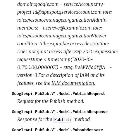
domain:google.com - serviceAccount:my-
project-id@appspot.gserviceaccount.com role:
roles/resourcemanager.organizationAdmin -
members: - user:eve@example.com role:
roles/resourcemanager.organizationViewer
condition: title: expirable access description:
Does not grant access after Sep 2020 expression:
request.time < timestamp('2020-10-
01T00:00:00.000Z') - etag: BwWWja0YfJA= -
version: 3 For a description of IAM and its
features, see the
IAM documentation
.
GoogleApi.PubSub.V1.Model.PublishRequest
Request for the Publish method.
GoogleApi.PubSub.V1.Model.PublishResponse
Response for the
method.
Publish
GoogleApi.PubSub.V1.Model.PubsubMessage