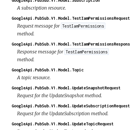
GoogleApi.PubSub.V1.Model.Subscription
A subscription resource.
GoogleApi.PubSub.V1.Model.TestIamPermissionsRequest
Request message for
TestIamPermissions
method.
GoogleApi.PubSub.V1.Model.TestIamPermissionsRespons
Response message for
TestIamPermissions
method.
GoogleApi.PubSub.V1.Model.Topic
A topic resource.
GoogleApi.PubSub.V1.Model.UpdateSnapshotRequest
Request for the UpdateSnapshot method.
GoogleApi.PubSub.V1.Model.UpdateSubscriptionRequest
Request for the UpdateSubscription method.
GoogleApi.PubSub.V1.Model.UpdateTopicRequest