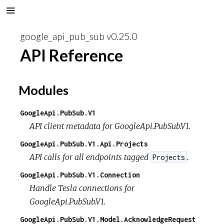
google_api_pub_sub v0.25.0
API Reference
Modules
GoogleApi.PubSub.V1
API client metadata for GoogleApi.PubSub.V1.
GoogleApi.PubSub.V1.Api.Projects
API calls for all endpoints tagged
.
Projects
GoogleApi.PubSub.V1.Connection
Handle Tesla connections for
GoogleApi.PubSub.V1.
GoogleApi.PubSub.V1.Model.AcknowledgeRequest