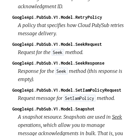
acknowledgment ID.
GoogleApi.PubSub.V1.Model.RetryPolicy
A policy that specifies how Cloud Pub/Sub retries
message delivery.
GoogleApi.PubSub.V1.Model.SeekRequest
Request for the
method.
Seek
GoogleApi.PubSub.V1.Model.SeekResponse
Response for the
method (this response is
Seek
empty).
GoogleApi.PubSub.V1.Model.SetIamPolicyRequest
Request message for
method.
SetIamPolicy
GoogleApi.PubSub.V1.Model.Snapshot
A snapshot resource. Snapshots are used in
Seek
operations, which allow you to manage
message acknowledgments in bulk. That is, you