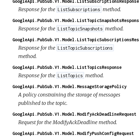
GoogleApi.PubSub.V1.Model.ListSubscriptionsResponse
Response for the
method.
ListSubscriptions
GoogleApi.PubSub.V1.Model.ListTopicSnapshotsRespons
Response for the
method.
ListTopicSnapshots
GoogleApi.PubSub.V1.Model.ListTopicSubscriptionsRes
Response for the
ListTopicSubscriptions
method.
GoogleApi.PubSub.V1.Model.ListTopicsResponse
Response for the
method.
ListTopics
GoogleApi.PubSub.V1.Model.MessageStoragePolicy
A policy constraining the storage of messages
published to the topic.
GoogleApi.PubSub.V1.Model.ModifyAckDeadlineRequest
Request for the ModifyAckDeadline method.
GoogleApi.PubSub.V1.Model.ModifyPushConfigRequest