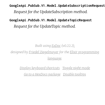
GoogleApi.PubSub.V1.Model.UpdateSubscriptionRequest
Request for the UpdateSubscription method.
GoogleApi.PubSub.V1.Model.UpdateTopicRequest
Request for the UpdateTopic method.
Built using
ExDoc
(v0.22.2),
designed by
Friedel Ziegelmayer
for the
Elixir programming
language
.
Display keyboard shortcuts
Toggle night mode
Go to a HexDocs package
Disable tooltips