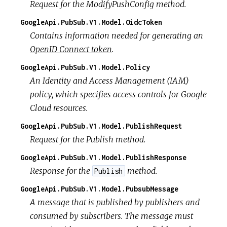
Request for the ModifyPushConfig method.
GoogleApi.PubSub.V1.Model.OidcToken
Contains information needed for generating an
OpenID Connect token
.
GoogleApi.PubSub.V1.Model.Policy
An Identity and Access Management (IAM)
policy, which specifies access controls for Google
Cloud resources.
GoogleApi.PubSub.V1.Model.PublishRequest
Request for the Publish method.
GoogleApi.PubSub.V1.Model.PublishResponse
Response for the
method.
Publish
GoogleApi.PubSub.V1.Model.PubsubMessage
A message that is published by publishers and
consumed by subscribers. The message must