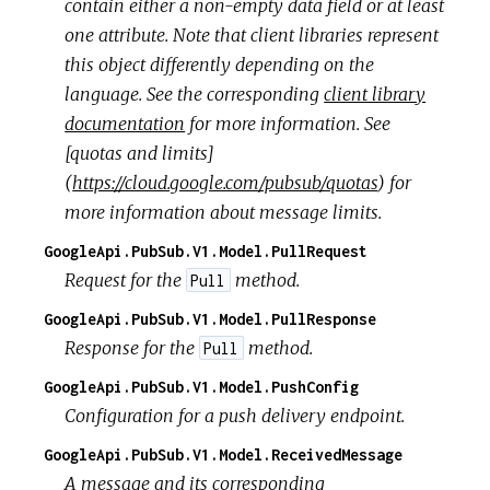
contain either a non-empty data field or at least
one attribute. Note that client libraries represent
this object differently depending on the
language. See the corresponding
client library
documentation
for more information. See
[quotas and limits]
(
https://cloud.google.com/pubsub/quotas
) for
more information about message limits.
GoogleApi.PubSub.V1.Model.PullRequest
Request for the
method.
Pull
GoogleApi.PubSub.V1.Model.PullResponse
Response for the
method.
Pull
GoogleApi.PubSub.V1.Model.PushConfig
Configuration for a push delivery endpoint.
GoogleApi.PubSub.V1.Model.ReceivedMessage
A message and its corresponding