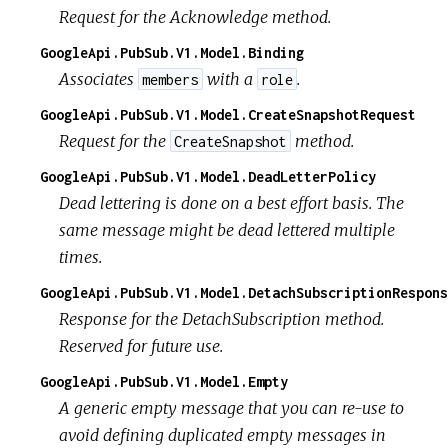
Request for the Acknowledge method.
GoogleApi.PubSub.V1.Model.Binding
Associates
with a
.
members
role
GoogleApi.PubSub.V1.Model.CreateSnapshotRequest
Request for the
method.
CreateSnapshot
GoogleApi.PubSub.V1.Model.DeadLetterPolicy
Dead lettering is done on a best effort basis. The
same message might be dead lettered multiple
times.
GoogleApi.PubSub.V1.Model.DetachSubscriptionRespons
Response for the DetachSubscription method.
Reserved for future use.
GoogleApi.PubSub.V1.Model.Empty
A generic empty message that you can re-use to
avoid defining duplicated empty messages in