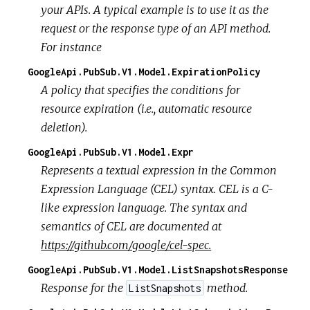
your APIs. A typical example is to use it as the
request or the response type of an API method.
For instance
GoogleApi.PubSub.V1.Model.ExpirationPolicy
A policy that specifies the conditions for
resource expiration (i.e., automatic resource
deletion).
GoogleApi.PubSub.V1.Model.Expr
Represents a textual expression in the Common
Expression Language (CEL) syntax. CEL is a C-
like expression language. The syntax and
semantics of CEL are documented at
https://github.com/google/cel-spec.
GoogleApi.PubSub.V1.Model.ListSnapshotsResponse
Response for the
method.
ListSnapshots