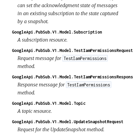
can set the acknowledgment state of messages
in an existing subscription to the state captured
by a snapshot.
GoogleApi.PubSub.V1.Model.Subscription
A subscription resource.
GoogleApi.PubSub.V1.Model.TestIamPermissionsRequest
Request message for
TestIamPermissions
method.
GoogleApi.PubSub.V1.Model.TestIamPermissionsRespons
Response message for
TestIamPermissions
method.
GoogleApi.PubSub.V1.Model.Topic
A topic resource.
GoogleApi.PubSub.V1.Model.UpdateSnapshotRequest
Request for the UpdateSnapshot method.