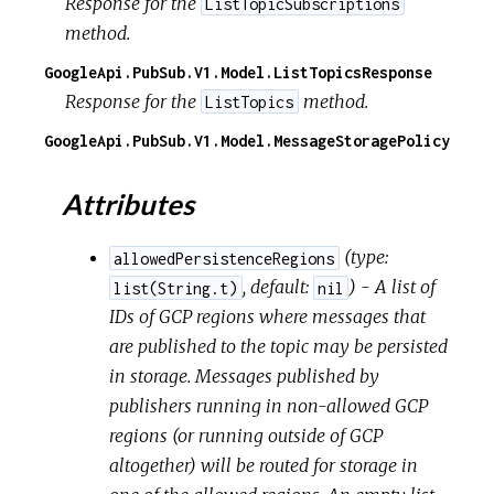
Response for the
ListTopicSubscriptions
method.
GoogleApi.PubSub.V1.Model.ListTopicsResponse
Response for the
method.
ListTopics
GoogleApi.PubSub.V1.Model.MessageStoragePolicy
Attributes
(
type:
allowedPersistenceRegions
,
default:
) - A list of
list(String.t)
nil
IDs of GCP regions where messages that
are published to the topic may be persisted
in storage. Messages published by
publishers running in non-allowed GCP
regions (or running outside of GCP
altogether) will be routed for storage in