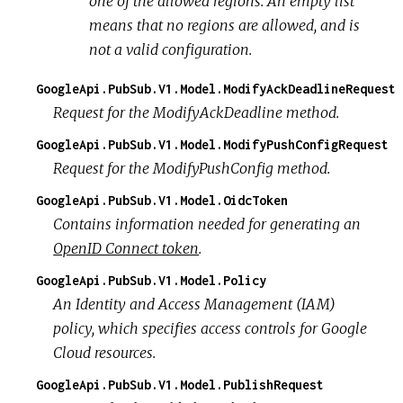
one of the allowed regions. An empty list
means that no regions are allowed, and is
not a valid configuration.
GoogleApi.PubSub.V1.Model.ModifyAckDeadlineRequest
Request for the ModifyAckDeadline method.
GoogleApi.PubSub.V1.Model.ModifyPushConfigRequest
Request for the ModifyPushConfig method.
GoogleApi.PubSub.V1.Model.OidcToken
Contains information needed for generating an
OpenID Connect token
.
GoogleApi.PubSub.V1.Model.Policy
An Identity and Access Management (IAM)
policy, which specifies access controls for Google
Cloud resources.
GoogleApi.PubSub.V1.Model.PublishRequest