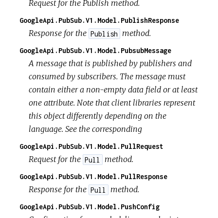
Request for the Publish method.
GoogleApi.PubSub.V1.Model.PublishResponse
Response for the
method.
Publish
GoogleApi.PubSub.V1.Model.PubsubMessage
A message that is published by publishers and
consumed by subscribers. The message must
contain either a non-empty data field or at least
one attribute. Note that client libraries represent
this object differently depending on the
language. See the corresponding
GoogleApi.PubSub.V1.Model.PullRequest
Request for the
method.
Pull
GoogleApi.PubSub.V1.Model.PullResponse
Response for the
method.
Pull
GoogleApi.PubSub.V1.Model.PushConfig