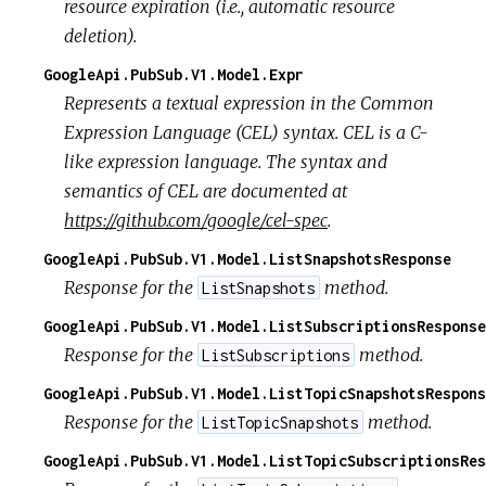
resource expiration (i.e., automatic resource
deletion).
GoogleApi.PubSub.V1.Model.Expr
Represents a textual expression in the Common
Expression Language (CEL) syntax. CEL is a C-
like expression language. The syntax and
semantics of CEL are documented at
https://github.com/google/cel-spec
.
GoogleApi.PubSub.V1.Model.ListSnapshotsResponse
Response for the
method.
ListSnapshots
GoogleApi.PubSub.V1.Model.ListSubscriptionsResponse
Response for the
method.
ListSubscriptions
GoogleApi.PubSub.V1.Model.ListTopicSnapshotsRespons
Response for the
method.
ListTopicSnapshots
GoogleApi.PubSub.V1.Model.ListTopicSubscriptionsRes