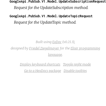
GoogleApi.PubSub.V1.Model.UpdateSubscriptionRequest
Request for the UpdateSubscription method.
GoogleApi.PubSub.V1.Model.UpdateTopicRequest
Request for the UpdateTopic method.
Built using
ExDoc
(v0.21.3),
designed by
Friedel Ziegelmayer
for the
Elixir programming
language
.
Display keyboard shortcuts
Toggle night mode
Go to a HexDocs package
Disable tooltips