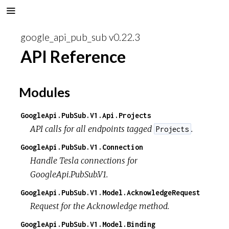
google_api_pub_sub v0.22.3
API Reference
Modules
GoogleApi.PubSub.V1.Api.Projects
API calls for all endpoints tagged
.
Projects
GoogleApi.PubSub.V1.Connection
Handle Tesla connections for
GoogleApi.PubSub.V1.
GoogleApi.PubSub.V1.Model.AcknowledgeRequest
Request for the Acknowledge method.
GoogleApi.PubSub.V1.Model.Binding