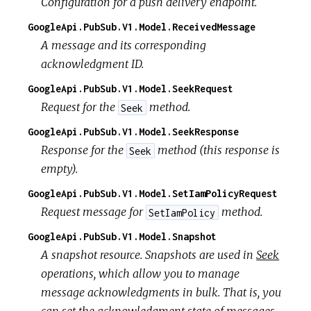
Configuration for a push delivery endpoint.
GoogleApi.PubSub.V1.Model.ReceivedMessage
A message and its corresponding
acknowledgment ID.
GoogleApi.PubSub.V1.Model.SeekRequest
Request for the
method.
Seek
GoogleApi.PubSub.V1.Model.SeekResponse
Response for the
method (this response is
Seek
empty).
GoogleApi.PubSub.V1.Model.SetIamPolicyRequest
Request message for
method.
SetIamPolicy
GoogleApi.PubSub.V1.Model.Snapshot
A snapshot resource. Snapshots are used in
Seek
operations, which allow you to manage
message acknowledgments in bulk. That is, you