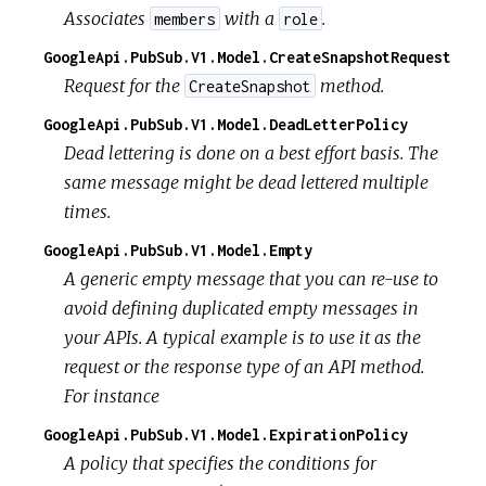
Associates
with a
.
members
role
GoogleApi.PubSub.V1.Model.CreateSnapshotRequest
Request for the
method.
CreateSnapshot
GoogleApi.PubSub.V1.Model.DeadLetterPolicy
Dead lettering is done on a best effort basis. The
same message might be dead lettered multiple
times.
GoogleApi.PubSub.V1.Model.Empty
A generic empty message that you can re-use to
avoid defining duplicated empty messages in
your APIs. A typical example is to use it as the
request or the response type of an API method.
For instance
GoogleApi.PubSub.V1.Model.ExpirationPolicy
A policy that specifies the conditions for