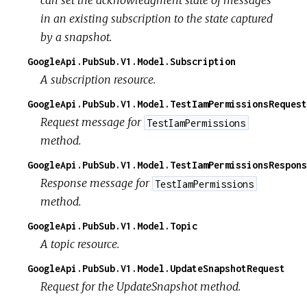
can set the acknowledgment state of messages
in an existing subscription to the state captured
by a snapshot.
GoogleApi.PubSub.V1.Model.Subscription
A subscription resource.
GoogleApi.PubSub.V1.Model.TestIamPermissionsRequest
Request message for
TestIamPermissions
method.
GoogleApi.PubSub.V1.Model.TestIamPermissionsRespons
Response message for
TestIamPermissions
method.
GoogleApi.PubSub.V1.Model.Topic
A topic resource.
GoogleApi.PubSub.V1.Model.UpdateSnapshotRequest
Request for the UpdateSnapshot method.