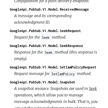
Configuration for a push delivery endpoint.
GoogleApi.PubSub.V1.Model.ReceivedMessage
A message and its corresponding
acknowledgment ID.
GoogleApi.PubSub.V1.Model.SeekRequest
Request for the
method.
Seek
GoogleApi.PubSub.V1.Model.SeekResponse
Response for the
method (this response is
Seek
empty).
GoogleApi.PubSub.V1.Model.SetIamPolicyRequest
Request message for
method.
SetIamPolicy
GoogleApi.PubSub.V1.Model.Snapshot
A snapshot resource. Snapshots are used in
Seek
operations, which allow you to manage
message acknowledgments in bulk. That is, you