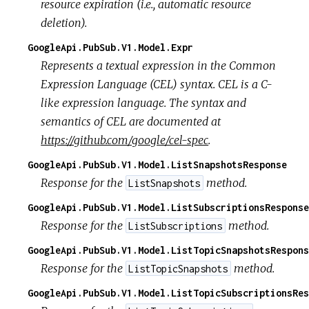
resource expiration (i.e., automatic resource
deletion).
GoogleApi.PubSub.V1.Model.Expr
Represents a textual expression in the Common
Expression Language (CEL) syntax. CEL is a C-
like expression language. The syntax and
semantics of CEL are documented at
https://github.com/google/cel-spec
.
GoogleApi.PubSub.V1.Model.ListSnapshotsResponse
Response for the
method.
ListSnapshots
GoogleApi.PubSub.V1.Model.ListSubscriptionsResponse
Response for the
method.
ListSubscriptions
GoogleApi.PubSub.V1.Model.ListTopicSnapshotsRespons
Response for the
method.
ListTopicSnapshots
GoogleApi.PubSub.V1.Model.ListTopicSubscriptionsRes