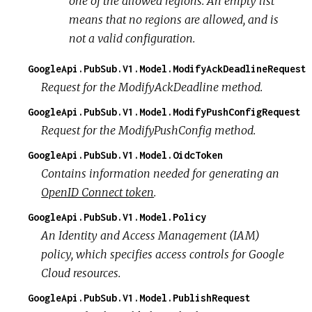
one of the allowed regions. An empty list
means that no regions are allowed, and is
not a valid configuration.
GoogleApi.PubSub.V1.Model.ModifyAckDeadlineRequest
Request for the ModifyAckDeadline method.
GoogleApi.PubSub.V1.Model.ModifyPushConfigRequest
Request for the ModifyPushConfig method.
GoogleApi.PubSub.V1.Model.OidcToken
Contains information needed for generating an
OpenID Connect token
.
GoogleApi.PubSub.V1.Model.Policy
An Identity and Access Management (IAM)
policy, which specifies access controls for Google
Cloud resources.
GoogleApi.PubSub.V1.Model.PublishRequest