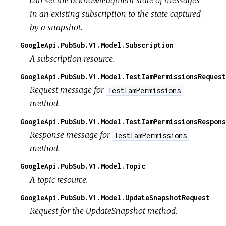
can set the acknowledgment state of messages
in an existing subscription to the state captured
by a snapshot.
GoogleApi.PubSub.V1.Model.Subscription
A subscription resource.
GoogleApi.PubSub.V1.Model.TestIamPermissionsRequest
Request message for
TestIamPermissions
method.
GoogleApi.PubSub.V1.Model.TestIamPermissionsRespons
Response message for
TestIamPermissions
method.
GoogleApi.PubSub.V1.Model.Topic
A topic resource.
GoogleApi.PubSub.V1.Model.UpdateSnapshotRequest
Request for the UpdateSnapshot method.