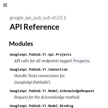
google_api_pub_sub v0.22.1
API Reference
Modules
GoogleApi.PubSub.V1.Api.Projects
API calls for all endpoints tagged
.
Projects
GoogleApi.PubSub.V1.Connection
Handle Tesla connections for
GoogleApi.PubSub.V1.
GoogleApi.PubSub.V1.Model.AcknowledgeRequest
Request for the Acknowledge method.
GoogleApi.PubSub.V1.Model.Binding