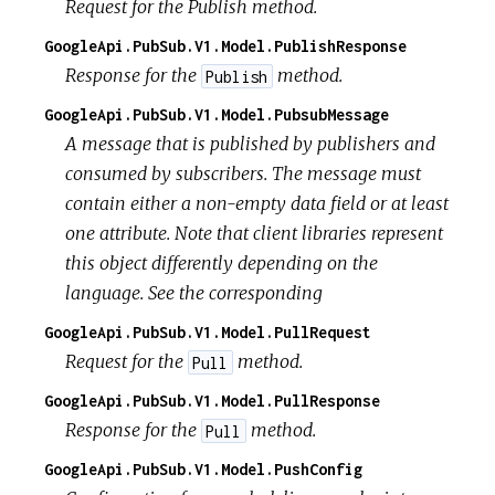
Request for the Publish method.
GoogleApi.PubSub.V1.Model.PublishResponse
Response for the
method.
Publish
GoogleApi.PubSub.V1.Model.PubsubMessage
A message that is published by publishers and
consumed by subscribers. The message must
contain either a non-empty data field or at least
one attribute. Note that client libraries represent
this object differently depending on the
language. See the corresponding
GoogleApi.PubSub.V1.Model.PullRequest
Request for the
method.
Pull
GoogleApi.PubSub.V1.Model.PullResponse
Response for the
method.
Pull
GoogleApi.PubSub.V1.Model.PushConfig