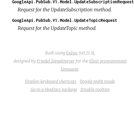
GoogleApi.PubSub.V1.Model.UpdateSubscriptionRequest
Request for the UpdateSubscription method.
GoogleApi.PubSub.V1.Model.UpdateTopicRequest
Request for the UpdateTopic method.
Built using
ExDoc
(v0.21.3),
designed by
Friedel Ziegelmayer
for the
Elixir programming
language
.
Display keyboard shortcuts
Toggle night mode
Go to a HexDocs package
Disable tooltips