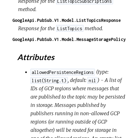
Response for the
ListTopicSubscriptions
method.
GoogleApi.PubSub.V1.Model.ListTopicsResponse
Response for the
method.
ListTopics
GoogleApi.PubSub.V1.Model.MessageStoragePolicy
Attributes
(
type:
allowedPersistenceRegions
,
default:
) - A list of
list(String.t)
nil
IDs of GCP regions where messages that
are published to the topic may be persisted
in storage. Messages published by
publishers running in non-allowed GCP
regions (or running outside of GCP
altogether) will be routed for storage in