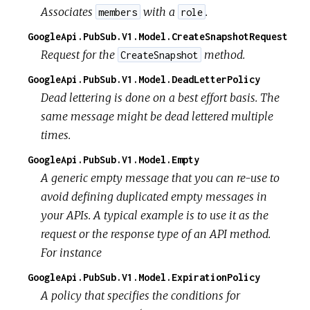
Associates
with a
.
members
role
GoogleApi.PubSub.V1.Model.CreateSnapshotRequest
Request for the
method.
CreateSnapshot
GoogleApi.PubSub.V1.Model.DeadLetterPolicy
Dead lettering is done on a best effort basis. The
same message might be dead lettered multiple
times.
GoogleApi.PubSub.V1.Model.Empty
A generic empty message that you can re-use to
avoid defining duplicated empty messages in
your APIs. A typical example is to use it as the
request or the response type of an API method.
For instance
GoogleApi.PubSub.V1.Model.ExpirationPolicy
A policy that specifies the conditions for