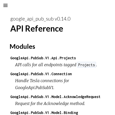
google_api_pub_sub v0.14.0
API Reference
Modules
GoogleApi.PubSub.V1.Api.Projects
API calls for all endpoints tagged
.
Projects
GoogleApi.PubSub.V1.Connection
Handle Tesla connections for
GoogleApi.PubSub.V1.
GoogleApi.PubSub.V1.Model.AcknowledgeRequest
Request for the Acknowledge method.
GoogleApi.PubSub.V1.Model.Binding