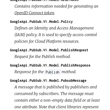
Contains information needed for generating an
OpenID Connect token
.
GoogleApi.PubSub.V1.Model.Policy
Defines an Identity and Access Management
(IAM) policy. It is used to specify access control
policies for Cloud Platform resources.
GoogleApi.PubSub.V1.Model.PublishRequest
Request for the Publish method.
GoogleApi.PubSub.V1.Model.PublishResponse
Response for the
method.
Publish
GoogleApi.PubSub.V1.Model.PubsubMessage
A message that is published by publishers and
consumed by subscribers. The message must
contain either a non-empty data field or at least
one attribute. Note that client libraries represent