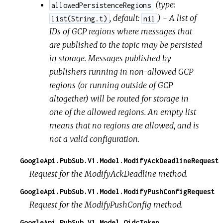
(
type:
allowedPersistenceRegions
,
default:
) - A list of
list(String.t)
nil
IDs of GCP regions where messages that
are published to the topic may be persisted
in storage. Messages published by
publishers running in non-allowed GCP
regions (or running outside of GCP
altogether) will be routed for storage in
one of the allowed regions. An empty list
means that no regions are allowed, and is
not a valid configuration.
GoogleApi.PubSub.V1.Model.ModifyAckDeadlineRequest
Request for the ModifyAckDeadline method.
GoogleApi.PubSub.V1.Model.ModifyPushConfigRequest
Request for the ModifyPushConfig method.
GoogleApi.PubSub.V1.Model.OidcToken