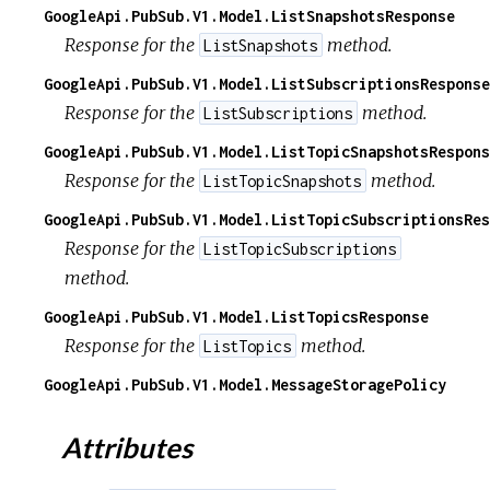
GoogleApi.PubSub.V1.Model.ListSnapshotsResponse
Response for the
method.
ListSnapshots
GoogleApi.PubSub.V1.Model.ListSubscriptionsResponse
Response for the
method.
ListSubscriptions
GoogleApi.PubSub.V1.Model.ListTopicSnapshotsRespons
Response for the
method.
ListTopicSnapshots
GoogleApi.PubSub.V1.Model.ListTopicSubscriptionsRes
Response for the
ListTopicSubscriptions
method.
GoogleApi.PubSub.V1.Model.ListTopicsResponse
Response for the
method.
ListTopics
GoogleApi.PubSub.V1.Model.MessageStoragePolicy
Attributes