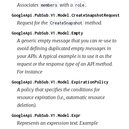
Associates
with a
.
members
role
GoogleApi.PubSub.V1.Model.CreateSnapshotRequest
Request for the
method.
CreateSnapshot
GoogleApi.PubSub.V1.Model.Empty
A generic empty message that you can re-use to
avoid defining duplicated empty messages in
your APIs. A typical example is to use it as the
request or the response type of an API method.
For instance
GoogleApi.PubSub.V1.Model.ExpirationPolicy
A policy that specifies the conditions for
resource expiration (i.e., automatic resource
deletion).
GoogleApi.PubSub.V1.Model.Expr
Represents an expression text. Example