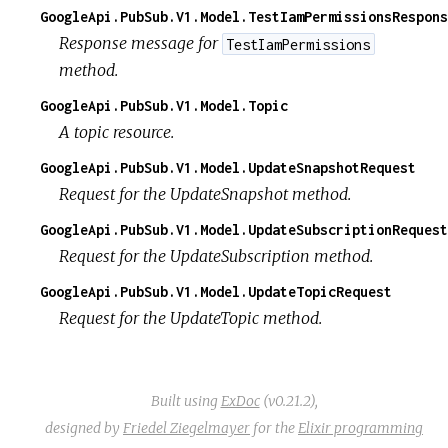
GoogleApi.PubSub.V1.Model.TestIamPermissionsRespons
Response message for
TestIamPermissions
method.
GoogleApi.PubSub.V1.Model.Topic
A topic resource.
GoogleApi.PubSub.V1.Model.UpdateSnapshotRequest
Request for the UpdateSnapshot method.
GoogleApi.PubSub.V1.Model.UpdateSubscriptionRequest
Request for the UpdateSubscription method.
GoogleApi.PubSub.V1.Model.UpdateTopicRequest
Request for the UpdateTopic method.
Built using
ExDoc
(v0.21.2),
designed by
Friedel Ziegelmayer
for the
Elixir programming