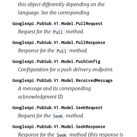
this object differently depending on the
language. See the corresponding
GoogleApi.PubSub.V1.Model.PullRequest
Request for the
method.
Pull
GoogleApi.PubSub.V1.Model.PullResponse
Response for the
method.
Pull
GoogleApi.PubSub.V1.Model.PushConfig
Configuration for a push delivery endpoint.
GoogleApi.PubSub.V1.Model.ReceivedMessage
A message and its corresponding
acknowledgment ID.
GoogleApi.PubSub.V1.Model.SeekRequest
Request for the
method.
Seek
GoogleApi.PubSub.V1.Model.SeekResponse
Response for the
method (this response is
Seek