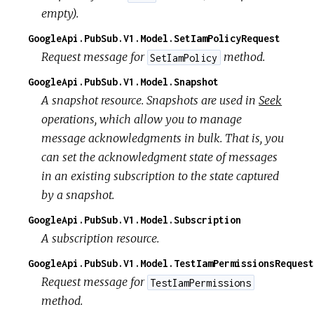
empty).
GoogleApi.PubSub.V1.Model.SetIamPolicyRequest
Request message for
method.
SetIamPolicy
GoogleApi.PubSub.V1.Model.Snapshot
A snapshot resource. Snapshots are used in
Seek
operations, which allow you to manage
message acknowledgments in bulk. That is, you
can set the acknowledgment state of messages
in an existing subscription to the state captured
by a snapshot.
GoogleApi.PubSub.V1.Model.Subscription
A subscription resource.
GoogleApi.PubSub.V1.Model.TestIamPermissionsRequest
Request message for
TestIamPermissions
method.