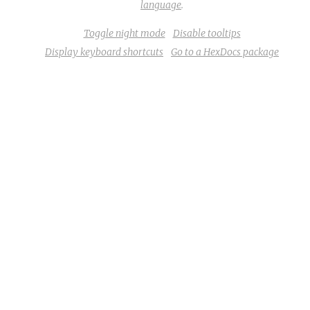
language
.
Toggle night mode
Disable tooltips
Display keyboard shortcuts
Go to a HexDocs package